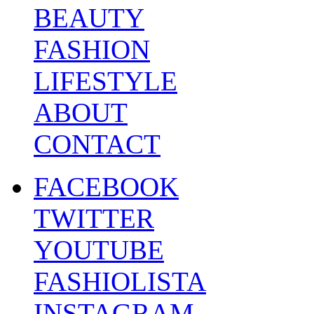
BEAUTY
FASHION
LIFESTYLE
ABOUT
CONTACT
FACEBOOK
TWITTER
YOUTUBE
FASHIOLISTA
INSTAGRAM