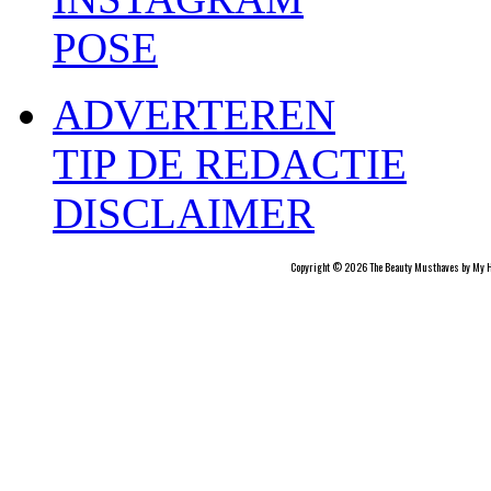
POSE
ADVERTEREN
TIP DE REDACTIE
DISCLAIMER
Copyright © 2026 The Beauty Musthaves by My H