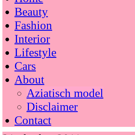
Beauty
Fashion
Interior
Lifestyle
Cars
About
Aziatisch model
Disclaimer
Contact